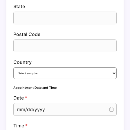
State
Postal Code
Country
Appointment Date and Time
Date
*
mm/dd/yyyy
Time
*