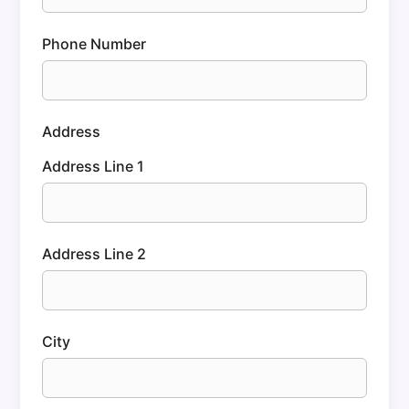
Phone Number
Address
Address Line 1
Address Line 2
City