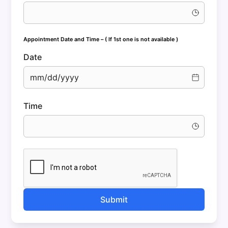
Appointment Date and Time
– ( If 1st one is not available )
Date
mm/dd/yyyy
Time
Submit