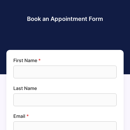
Book an Appointment Form
First Name
*
Last Name
Email
*