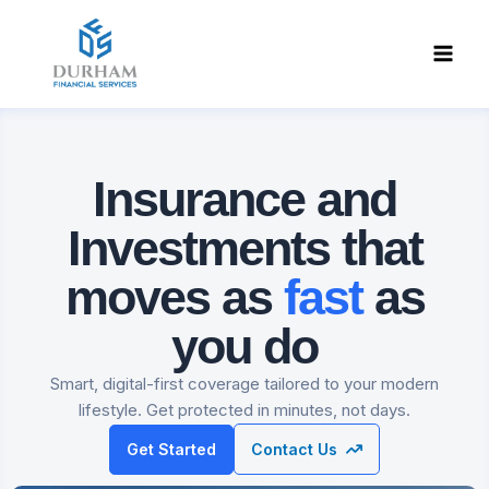
Skip
to
content
Insurance and
Investments
that
moves as
fast
as
you do
Smart, digital-first coverage tailored to your modern
lifestyle. Get protected in minutes, not days.
Get Started
Contact Us