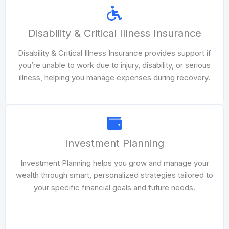
Disability & Critical Illness Insurance
Disability & Critical Illness Insurance provides support if
you’re unable to work due to injury, disability, or serious
illness, helping you manage expenses during recovery.
Investment Planning
Investment Planning helps you grow and manage your
wealth through smart, personalized strategies tailored to
your specific financial goals and future needs.