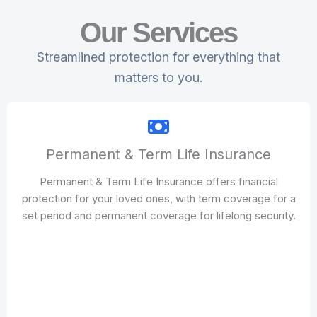
Our Services
Streamlined protection for everything that
matters to you.
Permanent & Term Life Insurance
Permanent & Term Life Insurance offers financial
protection for your loved ones, with term coverage for a
set period and permanent coverage for lifelong security.