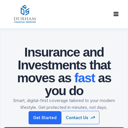
Skip
to
content
Insurance and
Investments
that
moves as
fast
as
you do
Smart, digital-first coverage tailored to your modern
lifestyle. Get protected in minutes, not days.
Get Started
Contact Us