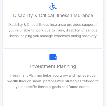
Disability & Critical Illness Insurance
Disability & Critical Illness Insurance provides support if
you’re unable to work due to injury, disability, or serious
illness, helping you manage expenses during recovery.
Investment Planning
Investment Planning helps you grow and manage your
wealth through smart, personalized strategies tailored to
your specific financial goals and future needs.