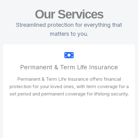
Our Services
Streamlined protection for everything that
matters to you.
Permanent & Term Life Insurance
Permanent & Term Life Insurance offers financial
protection for your loved ones, with term coverage for a
set period and permanent coverage for lifelong security.