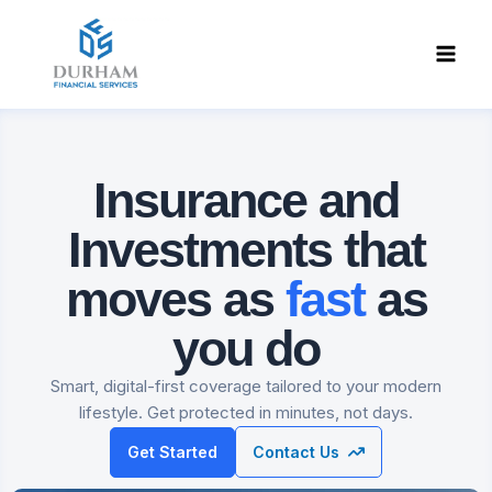
Skip
to
content
Insurance and
Investments
that
moves as
fast
as
you do
Smart, digital-first coverage tailored to your modern
lifestyle. Get protected in minutes, not days.
Get Started
Contact Us