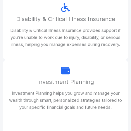
Disability & Critical Illness Insurance
Disability & Critical Illness Insurance provides support if
you’re unable to work due to injury, disability, or serious
illness, helping you manage expenses during recovery.
Investment Planning
Investment Planning helps you grow and manage your
wealth through smart, personalized strategies tailored to
your specific financial goals and future needs.