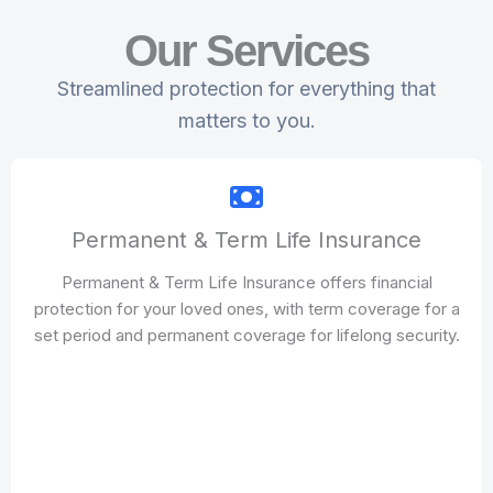
Our Services
Streamlined protection for everything that
matters to you.
Permanent & Term Life Insurance
Permanent & Term Life Insurance offers financial
protection for your loved ones, with term coverage for a
set period and permanent coverage for lifelong security.