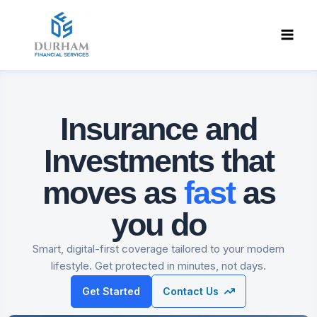
Skip
to
content
Insurance and
Investments
that
moves as
fast
as
you do
Smart, digital-first coverage tailored to your modern
lifestyle. Get protected in minutes, not days.
Get Started
Contact Us