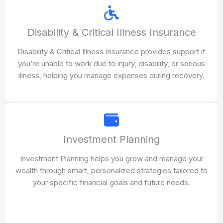
Disability & Critical Illness Insurance
Disability & Critical Illness Insurance provides support if
you’re unable to work due to injury, disability, or serious
illness, helping you manage expenses during recovery.
Investment Planning
Investment Planning helps you grow and manage your
wealth through smart, personalized strategies tailored to
your specific financial goals and future needs.