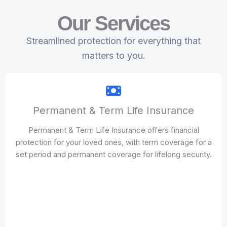
Our Services
Streamlined protection for everything that
matters to you.
Permanent & Term Life Insurance
Permanent & Term Life Insurance offers financial
protection for your loved ones, with term coverage for a
set period and permanent coverage for lifelong security.