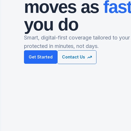
moves as
fas
you do
Smart, digital-first coverage tailored to your
protected in minutes, not days.
Get Started
Contact Us