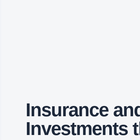
Insurance an
Investments