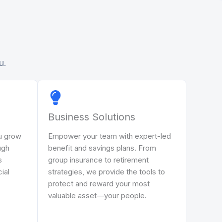
u.
Business Solutions
u grow
Empower your team with expert-led
ugh
benefit and savings plans. From
s
group insurance to retirement
cial
strategies, we provide the tools to
protect and reward your most
valuable asset—your people.