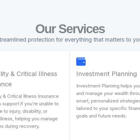
Our Services
treamlined protection for everything that matters to yo
lity & Critical Illness
Investment Planning
ance
Investment Planning helps yo
and manage your wealth thro
ty & Critical Illness Insurance
smart, personalized strategie
 support if you’re unable to
tailored to your specific finan
to injury, disability, or
goals and future needs.
illness, helping you manage
s during recovery.