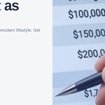
t
as
 modern lifestyle. Get