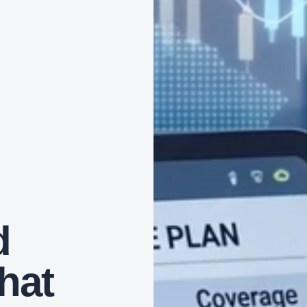
d
that