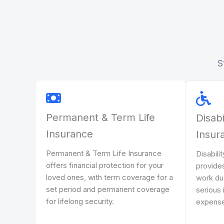
S
Permanent & Term Life
Disabi
Insurance
Insur
Permanent & Term Life Insurance
Disabili
offers financial protection for your
provides
loved ones, with term coverage for a
work due 
set period and permanent coverage
serious 
for lifelong security.
expense