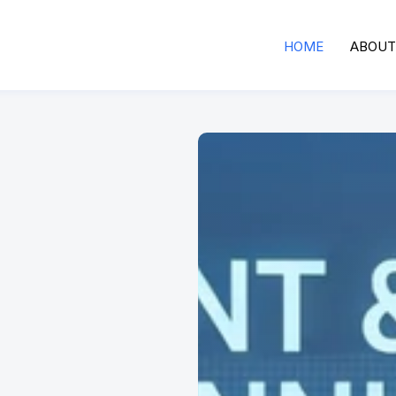
HOME
ABOUT