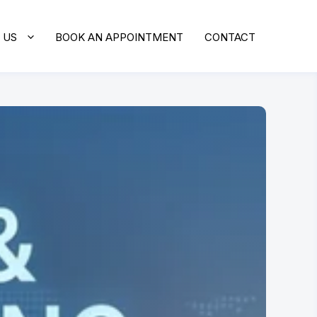
 US
BOOK AN APPOINTMENT
CONTACT